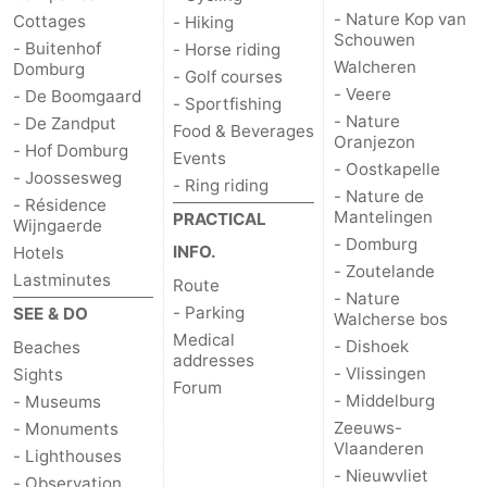
- Nature Kop van
Cottages
- Hiking
Schouwen
- Buitenhof
- Horse riding
Walcheren
Domburg
- Golf courses
- Veere
- De Boomgaard
- Sportfishing
- Nature
- De Zandput
Food & Beverages
Oranjezon
- Hof Domburg
Events
- Oostkapelle
- Joossesweg
- Ring riding
- Nature de
- Résidence
Mantelingen
PRACTICAL
Wijngaerde
- Domburg
INFO.
Hotels
- Zoutelande
Lastminutes
Route
- Nature
- Parking
SEE & DO
Walcherse bos
Medical
- Dishoek
Beaches
addresses
- Vlissingen
Sights
Forum
- Middelburg
- Museums
Zeeuws-
- Monuments
Vlaanderen
- Lighthouses
- Nieuwvliet
- Observation