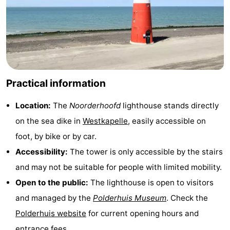
Duiveland
-
Renesse
-
Brouwershaven
-
Practical information
Bruinisse
-
Location:
The
Noorderhoofd
lighthouse stands directly
Zierikzee
-
on the sea dike in
Westkapelle
, easily accessible on
Nature
-
foot, by bike or by car.
Accessibility:
The tower is only accessible by the stairs
Oosterschelde
Burgh
-
and may not be suitable for people with limited mobility.
Haamstede
Nature
Walcheren
Open to the public:
The lighthouse is open to visitors
and managed by the
Polderhuis Museum
. Check the
Kop
-
Polderhuis website
for current opening hours and
van
Veere
-
entrance fees.