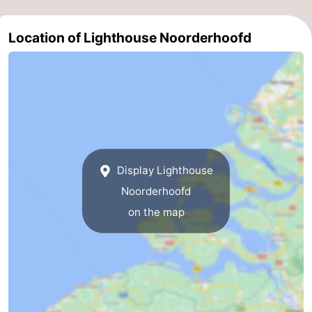
Nieuwvliet
-
Location of Lighthouse Noorderhoofd
Sluis
-
Cadzand
-
Nature
Weather
Het
Contact
Display Lighthouse
Zwin
us
Noorderhoofd
on the map