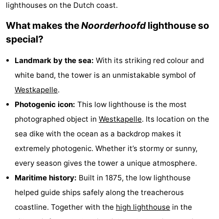
lighthouses on the Dutch coast.
-
What makes the
Noorderhoofd
lighthouse so
Buitenhof
-
special?
Domburg
De
-
Landmark by the sea:
With its striking red colour and
white band, the tower is an unmistakable symbol of
Boomgaard
De
-
Westkapelle
.
Zandput
Hof
-
Photogenic icon:
This low lighthouse is the most
photographed object in
Westkapelle
. Its location on the
Domburg
Joossesweg
-
sea dike with the ocean as a backdrop makes it
Résidence
Hotels
extremely photogenic. Whether it’s stormy or sunny,
every season gives the tower a unique atmosphere.
Wijngaerde
Lastminutes
Maritime history:
Built in 1875, the low lighthouse
Beach
helped guide ships safely along the treacherous
coastline. Together with the
high lighthouse
in the
See