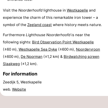
Schouwen
Nature
-
Visit the
Noorderhoofd
lighthouse in
Westkapelle
and
experience the charm of this remarkable iron tower – a
Oranjezon
Oostkapelle
-
symbol of the
Zeeland coast
where history meets nature.
Nature
-
Furthermore
Lighthouse Noorderhoofd
is near the
de
Domburg
-
following sights:
Bird Observation Point Westkapelle
(±60 m),
Westkapelle Sea Dyke
(±600 m),
Noordervroon
Mantelingen
Zoutelande
-
(±600 m),
De Noorman
(±1,2 km) &
Birdwatching screen
Nature
-
Slaakweg
(±1,2 km).
For information
Walcherse
Dishoek
-
Zeedijk 5, Westkapelle
bos
Vlissingen
-
web.
Website
Middelburg
Zeeuws-
Vlaanderen
-