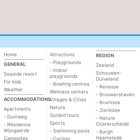
Home
Attractions
REGION
- Playgrounds
GENERAL
Zeeland
- Indoor
Schouwen-
Seaside resort
playgrounds
Duiveland
For kids
- Bowling centres
- Renesse
Weather
Wellness centers
- Brouwershaven
ACCOMMODATIONS
Villages & Cities
- Bruinisse
Nature
Apartments
- Zierikzee
Guided tours
- Duinweg
- Nature
Sports
Oosterschelde
- Résidence
Wijngaerde
- Swimming pools
- Burgh
Haamstede
Campsites
- Cycling