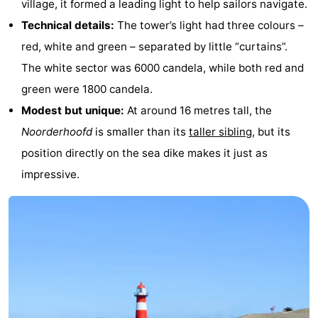
village, it formed a leading light to help sailors navigate.
&
-
Technical details:
The tower’s light had three colours –
red, white and green – separated by little “curtains”.
do
Museums
-
The white sector was 6000 candela, while both red and
Monuments
-
green were 1800 candela.
Modest but unique:
At around 16 metres tall, the
Lighthouses
-
Noorderhoofd
is smaller than its
taller sibling
, but its
Observation
Attractions
position directly on the sea dike makes it just as
impressive.
points
-
Playgrounds
-
Indoor
-
playgrounds
Bowling
Wellness
centres
centers
Villages