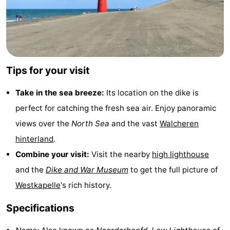
&
Nature
Cities
Guided
tours
Sports
Tips for your visit
-
Take in the sea breeze:
Its location on the dike is
Swimming
-
perfect for catching the fresh sea air. Enjoy panoramic
views over the
North Sea
and the vast
Walcheren
pools
Cycling
-
hinterland
.
Hiking
-
Combine your visit:
Visit the nearby
high lighthouse
and the
Dike and War Museum
to get the full picture of
Horse
-
Westkapelle
's rich history.
riding
Golf
-
Specifications
courses
Sportfishing
Food