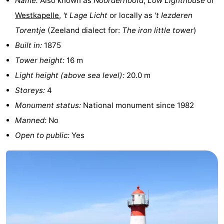
Name:
Also known as
Noorderhoofd
,
Low Lighthouse
of
&
Events
Westkapelle
,
't Lage Licht
or locally as
't Iezderen
Torentje
(Zeeland dialect for:
The iron little tower
)
Beverages
Ring
Built in:
1875
riding
Practical
Tower height:
16 m
Light height (above sea level):
20.0 m
Forum
Storeys:
4
Route
Monument status:
National monument since 1982
Manned:
No
-
Open to public:
Yes
Parking
Medical
addresses
Region
Zeeland
Schouwen-