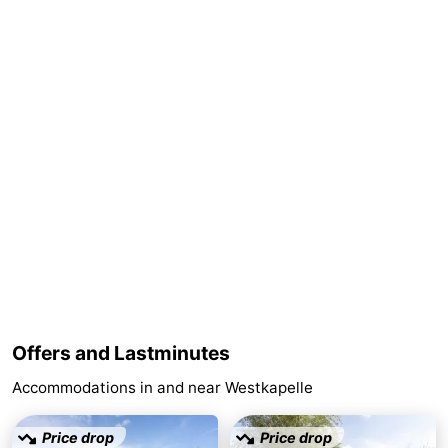
Duiveland
-
Renesse
-
Brouwershaven
-
Bruinisse
-
Zierikzee
-
Nature
-
Oosterschelde
Burgh
-
Haamstede
Nature
Walcheren
Offers and Lastminutes
Accommodations in and near Westkapelle
Kop
-
van
Veere
-
Price drop
Price drop