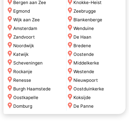
Bergen aan Zee
Knokke-Heist
Egmond
Zeebrugge
Wijk aan Zee
Blankenberge
Amsterdam
Wenduine
Zandvoort
De Haan
Noordwijk
Bredene
Katwijk
Oostende
Scheveningen
Middelkerke
Rockanje
Westende
Renesse
Nieuwpoort
Burgh Haamstede
Oostduinkerke
Oostkapelle
Koksijde
Domburg
De Panne