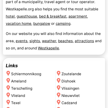
part of a municipality, travel agent or tour operator.
Westkapelle.org also helps you find the most suitable
hotel
,
guesthouse
,
bed & breakfast
,
apartment
,
vacation home
,
bungalow
or
camping
.
On our website you will also find information about the
area,
events
,
sights
,
weather
,
beaches
,
attractions
and
so on, and around
Westkapelle
.
Links
Schiermonnikoog
Zoutelande
Ameland
Dishoek
Terschelling
Vlissingen
Vlieland
Nieuwvliet
Texel
Cadzand