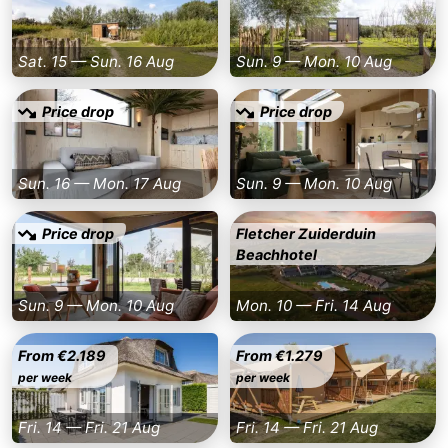
Schouwen
Nature
-
Sat. 15 — Sun. 16 Aug
Sun. 9 — Mon. 10 Aug
Oranjezon
Oostkapelle
-
Price drop
Price drop
Nature
-
de
Domburg
-
Sun. 16 — Mon. 17 Aug
Sun. 9 — Mon. 10 Aug
Mantelingen
Zoutelande
-
Price drop
Fletcher Zuiderduin
Beachhotel
Nature
-
Walcherse
Dishoek
-
Sun. 9 — Mon. 10 Aug
Mon. 10 — Fri. 14 Aug
bos
Vlissingen
-
From €2.189
From €1.279
per week
per week
Middelburg
Zeeuws-
Fri. 14 — Fri. 21 Aug
Fri. 14 — Fri. 21 Aug
Vlaanderen
-