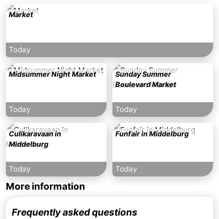
Market
Today
Midsummer Night Market
Sunday Summer
Boulevard Market
Today
Today
Culikaravaan in
Funfair in Middelburg
Middelburg
Today
Today
More information
Frequently asked questions