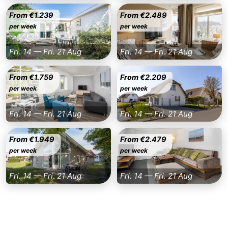
From €1.239
From €2.489
Nieuwvliet
-
per week
per week
Sluis
-
Fri. 14 — Fri. 21 Aug
Fri. 14 — Fri. 21 Aug
Cadzand
-
From €1.759
From €2.209
Nature
Weather
per week
per week
Het
Contact
Fri. 14 — Fri. 21 Aug
Fri. 14 — Fri. 21 Aug
Zwin
us
From €1.949
From €2.479
per week
per week
Fri. 14 — Fri. 21 Aug
Fri. 14 — Fri. 21 Aug