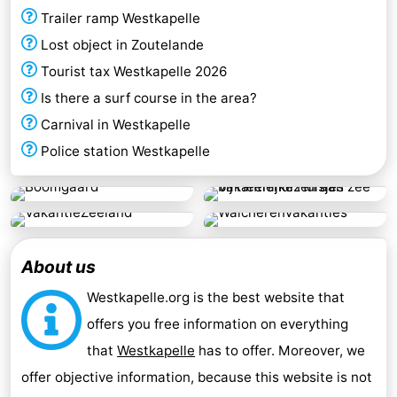
Trailer ramp Westkapelle
Lost object in Zoutelande
Tourist tax Westkapelle 2026
Is there a surf course in the area?
Carnival in Westkapelle
Police station Westkapelle
About us
Westkapelle.org is the best website that
offers you free information on everything
that
Westkapelle
has to offer. Moreover, we
offer objective information, because this website is not