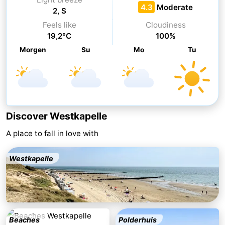
4.3
Moderate
2, S
&
Nature
Feels like
Cloudiness
19,2°C
100%
Cities
Guided
Morgen
Su
Mo
Tu
tours
Sports
-
Swimming
-
Discover Westkapelle
pools
Cycling
-
A place to fall in love with
Hiking
-
Westkapelle
Horse
-
riding
Golf
-
courses
Sportfishing
Food
Beaches
Polderhuis