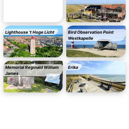
&
Events
Beverages
Ring
Lighthouse 't Hoge Licht
Bird Observation Point
riding
Practical
Westkapelle
Forum
Route
Memorial Reginald William
Erika
-
James
Parking
Medical
addresses
Region
Zeeland
Schouwen-