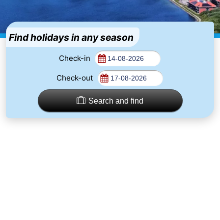
-
Buitenhof
-
Find holidays in any season
Domburg
De
-
Check-in
Check-out
Boomgaard
De
-
Zandput
Hof
-
Search and find
Domburg
Joossesweg
-
Résidence
Hotels
Wijngaerde
Lastminutes
Beach
See