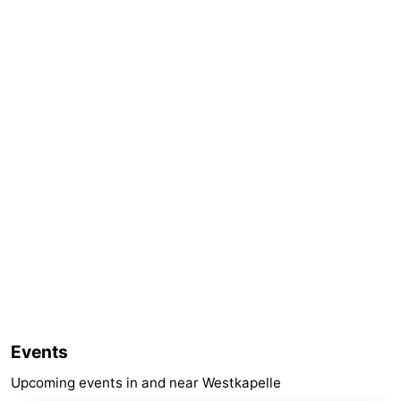
Events
Upcoming events in and near Westkapelle