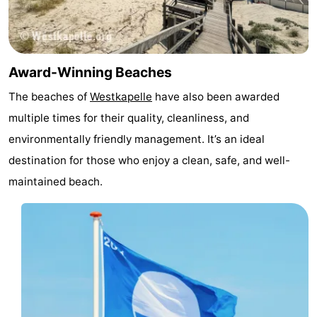
Duiveland
-
Renesse
-
Award-Winning Beaches
Brouwershaven
-
The beaches of
Westkapelle
have also been awarded
multiple times for their quality, cleanliness, and
Bruinisse
-
environmentally friendly management. It’s an ideal
Zierikzee
-
destination for those who enjoy a clean, safe, and well-
maintained beach.
Nature
-
Oosterschelde
Burgh
-
Haamstede
Nature
Walcheren
Kop
-
van
Veere
-