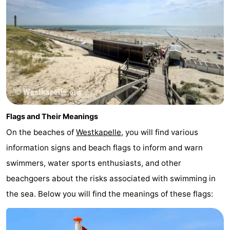
Flags and Their Meanings
On the beaches of
Westkapelle
, you will find various
information signs and beach flags to inform and warn
swimmers, water sports enthusiasts, and other
beachgoers about the risks associated with swimming in
the sea. Below you will find the meanings of these flags: