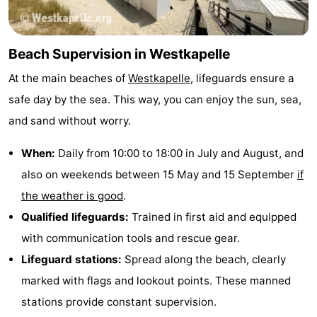
Beach Supervision in Westkapelle
At the main beaches of
Westkapelle
, lifeguards ensure a
safe day by the sea. This way, you can enjoy the sun, sea,
and sand without worry.
When:
Daily from 10:00 to 18:00 in July and August, and
also on weekends between 15 May and 15 September
if
the weather is good
.
Qualified lifeguards:
Trained in first aid and equipped
with communication tools and rescue gear.
Lifeguard stations:
Spread along the beach, clearly
marked with flags and lookout points. These manned
stations provide constant supervision.