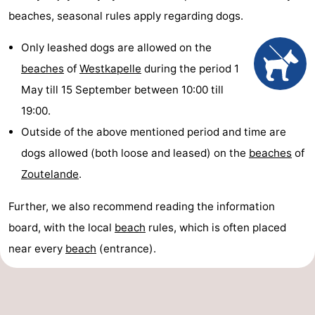
beaches, seasonal rules apply regarding dogs.
Only leashed dogs are allowed on the
beaches
of
Westkapelle
during the period 1
May till 15 September between 10:00 till
19:00.
Outside of the above mentioned period and time are
dogs allowed (both loose and leased) on the
beaches
of
Zoutelande
.
Further, we also recommend reading the information
board, with the local
beach
rules, which is often placed
near every
beach
(entrance).