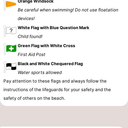
Orange Windsock
Be careful when swimming! Do not use floatation
devices!
White Flag with Blue Question Mark
Child found!
Green Flag with White Cross
First Aid Post
Black and White Chequered Flag
Water sports allowed
Pay attention to these flags and always follow the
instructions of the lifeguards for your safety and the
safety of others on the beach.