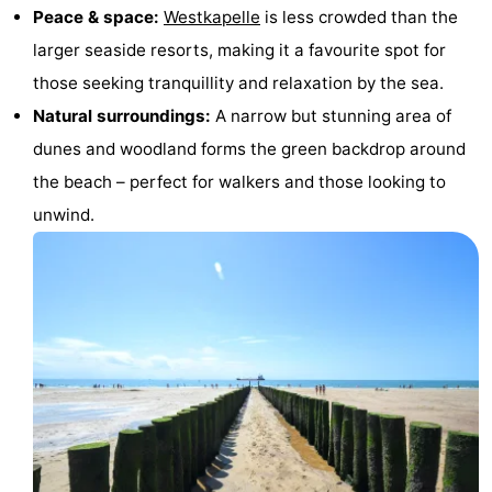
Peace & space:
Westkapelle
is less crowded than the
&
Nature
larger seaside resorts, making it a favourite spot for
Cities
Guided
those seeking tranquillity and relaxation by the sea.
Natural surroundings:
A narrow but stunning area of
tours
Sports
dunes and woodland forms the green backdrop around
-
the beach – perfect for walkers and those looking to
unwind.
Swimming
-
pools
Cycling
-
Hiking
-
Horse
-
riding
Golf
-
courses
Sportfishing
Food