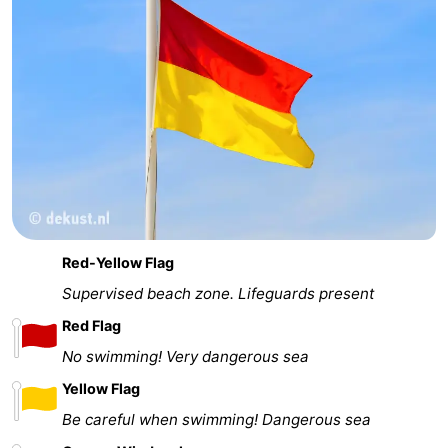
Red-Yellow Flag
Supervised beach zone. Lifeguards present
Red Flag
No swimming! Very dangerous sea
Yellow Flag
Be careful when swimming! Dangerous sea