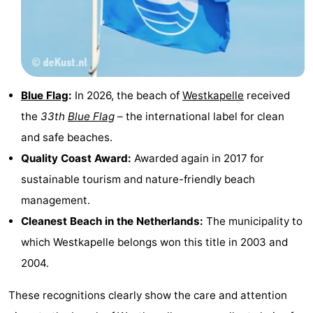
Schouwen
Nature
-
Oranjezon
Oostkapelle
-
Nature
-
Blue Flag
:
In 2026, the beach of
Westkapelle
received
the
33th
Blue Flag
– the international label for clean
de
Domburg
-
and safe beaches.
Mantelingen
Zoutelande
-
Quality Coast Award:
Awarded again in 2017 for
sustainable tourism and nature-friendly beach
Nature
-
management.
Walcherse
Dishoek
-
Cleanest Beach in the Netherlands:
The municipality to
which Westkapelle belongs won this title in 2003 and
bos
Vlissingen
-
2004.
Middelburg
Zeeuws-
These recognitions clearly show the care and attention
Vlaanderen
-