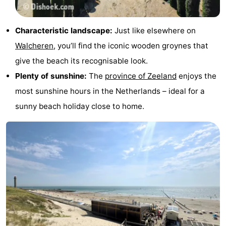
&
Events
Characteristic landscape:
Just like elsewhere on
Beverages
Ring
Walcheren
, you’ll find the iconic wooden groynes that
riding
Practical
give the beach its recognisable look.
Plenty of sunshine:
The
province of Zeeland
enjoys the
Forum
most sunshine hours in the Netherlands – ideal for a
Route
sunny beach holiday close to home.
-
Parking
Medical
addresses
Region
Zeeland
Schouwen-