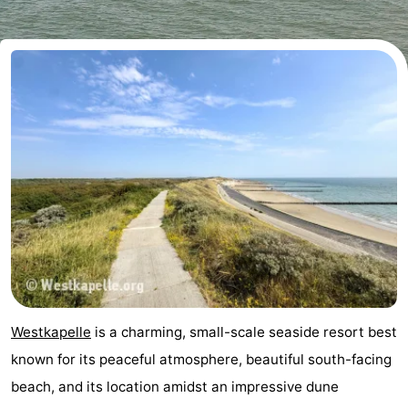
-
Buitenhof
-
Domburg
De
-
Boomgaard
De
-
Zandput
Hof
-
Domburg
Joossesweg
-
Résidence
Hotels
Wijngaerde
Lastminutes
Westkapelle
is a charming, small-scale seaside resort best
Beach
known for its peaceful atmosphere, beautiful south-facing
beach, and its location amidst an impressive dune
See