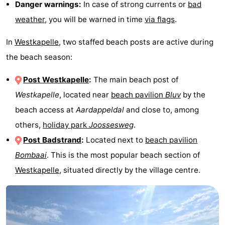
Danger warnings:
In case of strong currents or
bad
weather
, you will be warned in time
via flags
.
In
Westkapelle
, two staffed beach posts are active during
the beach season:
Post Westkapelle
:
The main beach post of
Westkapelle
, located near
beach pavilion
Bluv
by the
beach access at
Aardappeldal
and close to, among
others,
holiday park
Joossesweg
.
Post Badstrand
:
Located next to
beach pavilion
Bombaai
. This is the most popular beach section of
Westkapelle
, situated directly by the village centre.