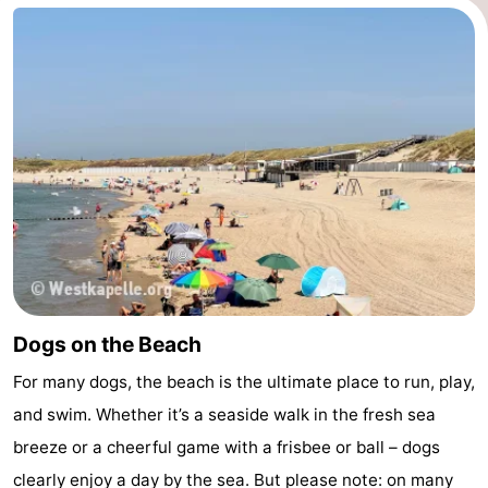
Dogs on the Beach
For many dogs, the beach is the ultimate place to run, play,
and swim. Whether it’s a seaside walk in the fresh sea
breeze or a cheerful game with a frisbee or ball – dogs
clearly enjoy a day by the sea. But please note: on many