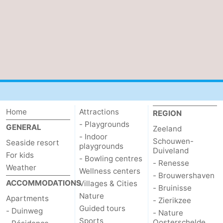
Home
Attractions
REGION
- Playgrounds
GENERAL
Zeeland
- Indoor
Schouwen-
Seaside resort
playgrounds
Duiveland
For kids
- Bowling centres
- Renesse
Weather
Wellness centers
- Brouwershaven
ACCOMMODATIONS
Villages & Cities
- Bruinisse
Nature
Apartments
- Zierikzee
Guided tours
- Duinweg
- Nature
Sports
Oosterschelde