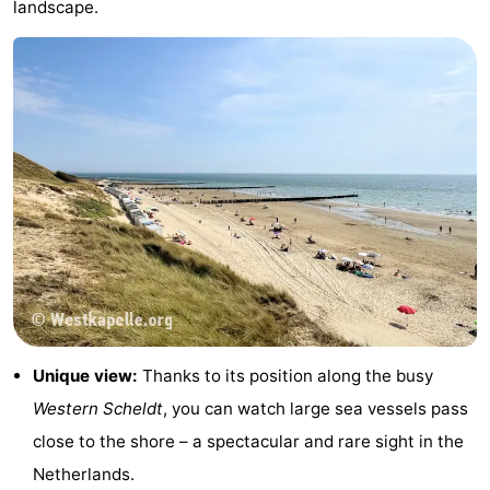
landscape.
&
-
do
Museums
-
Monuments
-
Lighthouses
-
Observation
Attractions
points
-
Playgrounds
-
Indoor
-
Unique view:
Thanks to its position along the busy
Western Scheldt
, you can watch large sea vessels pass
playgrounds
Bowling
Wellness
close to the shore – a spectacular and rare sight in the
centres
centers
Villages
Netherlands.