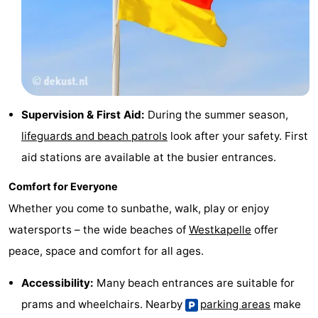
Supervision & First Aid:
During the summer season,
lifeguards and beach patrols
look after your safety. First
aid stations are available at the busier entrances.
Comfort for Everyone
Whether you come to sunbathe, walk, play or enjoy
watersports – the wide beaches of
Westkapelle
offer
peace, space and comfort for all ages.
Accessibility:
Many beach entrances are suitable for
prams and wheelchairs. Nearby
parking areas
make