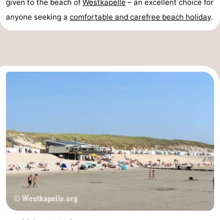
given to the beach of
Westkapelle
– an excellent choice for
anyone seeking a
comfortable and carefree beach holiday
.
Nieuwvliet
-
Sluis
-
Cadzand
-
Nature
Weather
Het
Contact
Zwin
us