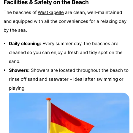
Facilities & Safety on the Beach
The beaches of
Westkapelle
are clean, well-maintained
and equipped with all the conveniences for a relaxing day
by the sea.
Daily cleaning:
Every summer day, the beaches are
cleaned so you can enjoy a fresh and tidy spot on the
sand.
Showers:
Showers are located throughout the beach to
rinse off sand and seawater – ideal after swimming or
playing.