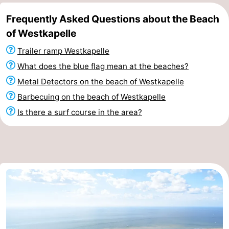
Frequently Asked Questions about the Beach
of Westkapelle
Trailer ramp Westkapelle
What does the blue flag mean at the beaches?
Metal Detectors on the beach of Westkapelle
Barbecuing on the beach of Westkapelle
Is there a surf course in the area?