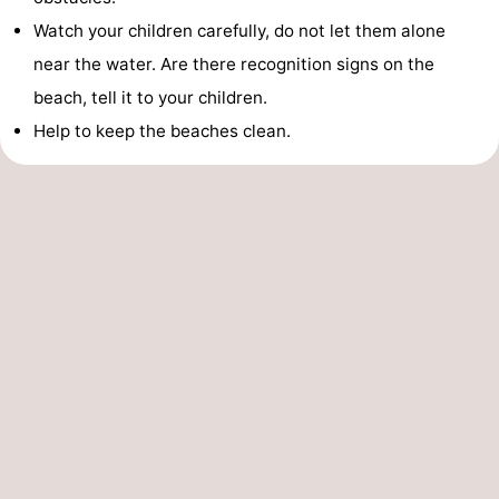
Watch your children carefully, do not let them alone
near the water. Are there recognition signs on the
beach, tell it to your children.
Help to keep the beaches clean.