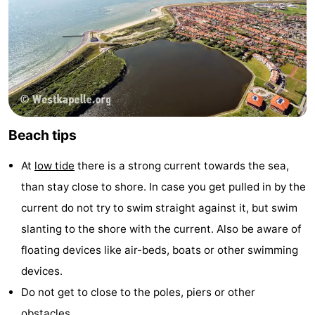
Beach tips
At
low tide
there is a strong current towards the sea,
than stay close to shore. In case you get pulled in by the
current do not try to swim straight against it, but swim
slanting to the shore with the current. Also be aware of
floating devices like air-beds, boats or other swimming
devices.
Do not get to close to the poles, piers or other
obstacles.