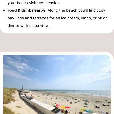
your beach visit even easier.
Food & drink nearby:
Along the beach you'll find cosy
pavilions and terraces for an ice cream, lunch, drink or
dinner with a sea view.