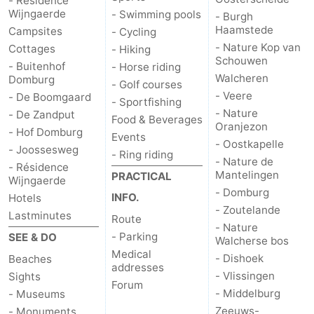
- Résidence
Wijngaerde
- Swimming pools
- Burgh
Haamstede
Campsites
- Cycling
- Nature Kop van
Cottages
- Hiking
Schouwen
- Buitenhof
- Horse riding
Walcheren
Domburg
- Golf courses
- Veere
- De Boomgaard
- Sportfishing
- Nature
- De Zandput
Food & Beverages
Oranjezon
- Hof Domburg
Events
- Oostkapelle
- Joossesweg
- Ring riding
- Nature de
- Résidence
Mantelingen
PRACTICAL
Wijngaerde
- Domburg
INFO.
Hotels
- Zoutelande
Lastminutes
Route
- Nature
- Parking
SEE & DO
Walcherse bos
Medical
- Dishoek
Beaches
addresses
- Vlissingen
Sights
Forum
- Middelburg
- Museums
Zeeuws-
- Monuments