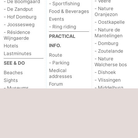
- Veere
- De Boomgaard
- Sportfishing
- Nature
- De Zandput
Food & Beverages
Oranjezon
- Hof Domburg
Events
- Oostkapelle
- Joossesweg
- Ring riding
- Nature de
- Résidence
Mantelingen
PRACTICAL
Wijngaerde
- Domburg
INFO.
Hotels
- Zoutelande
Lastminutes
Route
- Nature
- Parking
SEE & DO
Walcherse bos
Medical
- Dishoek
Beaches
addresses
- Vlissingen
Sights
Forum
- Middelburg
- Museums
Zeeuws-
- Monuments
Vlaanderen
- Lighthouses
- Nieuwvliet
- Observation
- Sluis
points
- Cadzand
- Nature Het Zwin