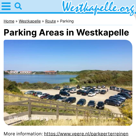
Home
Westkapelle
Home
Westkapelle
Route
Parking
Parking Areas in Westkapelle
Tips
For
kids
Spend
the
Apartments
night
-
Duinweg
-
Résidence
Campsites
Wijngaerde
Cottages
More information:
https://www.veere.nl/parkeerterreinen