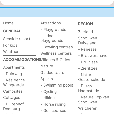
Home
Attractions
REGION
- Playgrounds
GENERAL
Zeeland
- Indoor
Schouwen-
Seaside resort
playgrounds
Duiveland
For kids
- Bowling centres
- Renesse
Weather
Wellness centers
- Brouwershaven
ACCOMMODATIONS
Villages & Cities
- Bruinisse
Nature
Apartments
- Zierikzee
Guided tours
- Duinweg
- Nature
Sports
Oosterschelde
- Résidence
Wijngaerde
- Swimming pools
- Burgh
Haamstede
Campsites
- Cycling
- Nature Kop van
Cottages
- Hiking
Schouwen
- Buitenhof
- Horse riding
Walcheren
Domburg
- Golf courses