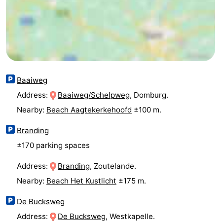
&
Nature
Cities
Guided
tours
Sports
Baaiweg
-
Address:
Baaiweg/Schelpweg
, Domburg.
Swimming
-
Nearby:
Beach Aagtekerkehoofd
±100 m.
pools
Cycling
-
Branding
±170 parking spaces
Hiking
-
Address:
Branding
, Zoutelande.
Horse
-
Nearby:
Beach Het Kustlicht
±175 m.
riding
Golf
-
De Bucksweg
courses
Sportfishing
Food
Address:
De Bucksweg
, Westkapelle.