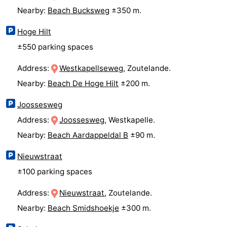
Nearby:
Beach Bucksweg
±350 m.
&
Events
Hoge Hilt
Beverages
Ring
±550 parking spaces
riding
Practical
Address:
Westkapellseweg
, Zoutelande.
Nearby:
Beach De Hoge Hilt
±200 m.
Forum
Joossesweg
Route
Address:
Joossesweg
, Westkapelle.
-
Nearby:
Beach Aardappeldal B
±90 m.
Parking
Medical
Nieuwstraat
±100 parking spaces
addresses
Region
Address:
Nieuwstraat
, Zoutelande.
Zeeland
Nearby:
Beach Smidshoekje
±300 m.
Schouwen-