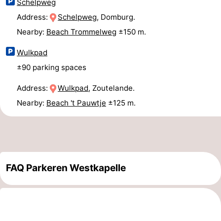
Schelpweg
Duiveland
-
Address:
Schelpweg
, Domburg.
Nearby:
Beach Trommelweg
±150 m.
Renesse
-
Wulkpad
Brouwershaven
-
±90 parking spaces
Bruinisse
-
Address:
Wulkpad
, Zoutelande.
Nearby:
Beach 't Pauwtje
±125 m.
Zierikzee
-
Nature
-
Oosterschelde
Burgh
-
FAQ Parkeren Westkapelle
Haamstede
Nature
Walcheren
Kop
-
van
Veere
-