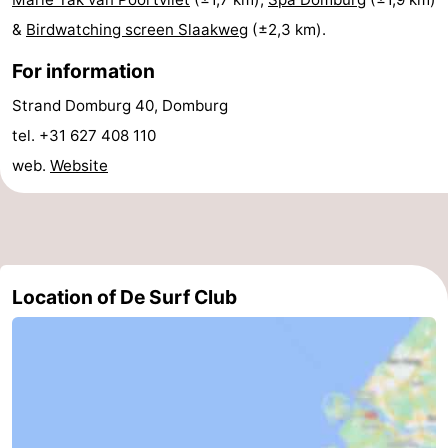
&
Birdwatching screen Slaakweg
(±2,3 km).
Nieuwvliet
-
For information
Sluis
-
Strand Domburg 40, Domburg
Cadzand
-
tel. +31 627 408 110
web.
Website
Nature
Weather
Het
Contact
Zwin
us
Location of De Surf Club