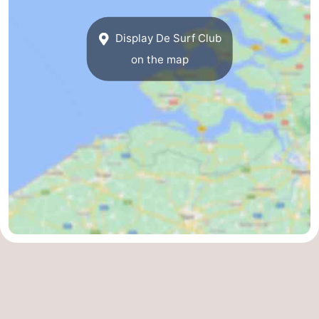
Display De Surf Club
on the map