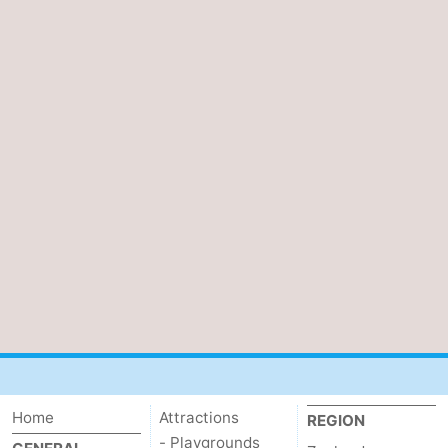
Home
Attractions
REGION
- Playgrounds