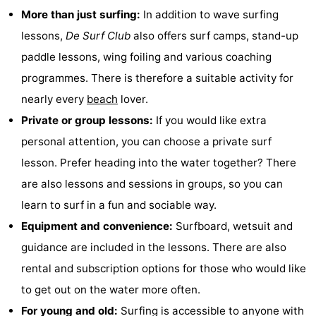
More than just surfing:
In addition to wave surfing
&
Nature
lessons,
De Surf Club
also offers surf camps, stand-up
Cities
Guided
paddle lessons, wing foiling and various coaching
programmes. There is therefore a suitable activity for
tours
Sports
nearly every
beach
lover.
-
Private or group lessons:
If you would like extra
personal attention, you can choose a private surf
Swimming
-
lesson. Prefer heading into the water together? There
pools
Cycling
-
are also lessons and sessions in groups, so you can
learn to surf in a fun and sociable way.
Hiking
-
Equipment and convenience:
Surfboard, wetsuit and
Horse
-
guidance are included in the lessons. There are also
rental and subscription options for those who would like
riding
Golf
-
to get out on the water more often.
courses
Sportfishing
Food
For young and old:
Surfing is accessible to anyone with