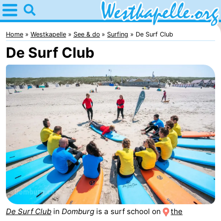
Home
Westkapelle
Home
Westkapelle
See & do
Surfing
De Surf Club
De Surf Club
Tips
For
kids
Spend
the
Apartments
night
-
Duinweg
-
Résidence
Campsites
Wijngaerde
Cottages
De Surf Club
in
Domburg
is a surf school on
the