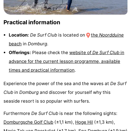
Schouwen
Nature
-
Practical information
Oranjezon
Oostkapelle
-
Location:
De Surf Club
is located on
the
Noordduine
Nature
-
beach
in
Domburg
.
de
Domburg
-
Offerings:
Please check the
website of
De Surf Club
in
advance for the current lesson programme, available
Mantelingen
Zoutelande
-
times and practical information
.
Nature
-
Experience the power of the sea and the waves at
De Surf
Walcherse
Dishoek
-
Club
in
Domburg
and discover for yourself why this
seaside resort is so popular with surfers.
bos
Vlissingen
-
Furthermore
De Surf Club
is near the following sights:
Middelburg
Zeeuws-
Domburgsche Golf Club
(±1,1 km),
Hoge Hil
(±1,3 km),
Vlaanderen
-
Marie Tak van Poortvliet
(±1,7 km),
Spa Domburg
(±1,9 km)