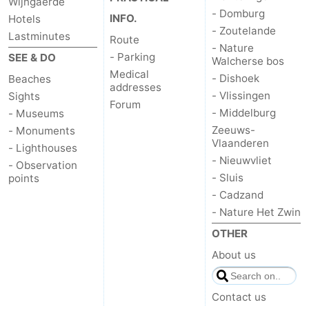
Wijngaerde
- Domburg
INFO.
Hotels
- Zoutelande
Lastminutes
Route
- Nature
- Parking
SEE & DO
Walcherse bos
Medical
- Dishoek
Beaches
addresses
- Vlissingen
Sights
Forum
- Middelburg
- Museums
Zeeuws-
- Monuments
Vlaanderen
- Lighthouses
- Nieuwvliet
- Observation
- Sluis
points
- Cadzand
- Nature Het Zwin
OTHER
About us
Contact us