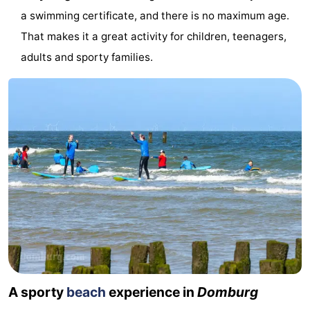
a swimming certificate, and there is no maximum age.
&
Events
That makes it a great activity for children, teenagers,
Beverages
Ring
adults and sporty families.
riding
Practical
Forum
Route
-
Parking
Medical
addresses
Region
Zeeland
A sporty
beach
experience in
Domburg
Schouwen-