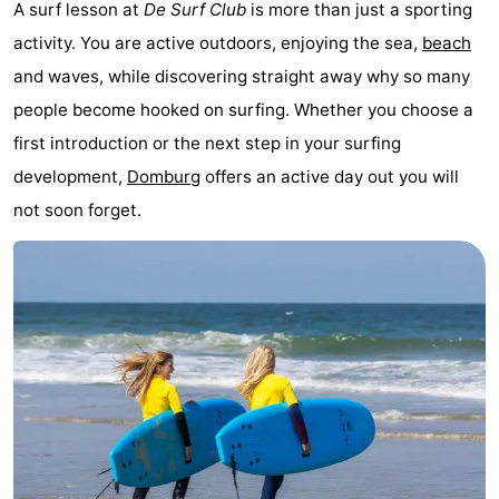
A surf lesson at
De Surf Club
is more than just a sporting
Duiveland
-
activity. You are active outdoors, enjoying the sea,
beach
and waves, while discovering straight away why so many
Renesse
-
people become hooked on surfing. Whether you choose a
Brouwershaven
-
first introduction or the next step in your surfing
development,
Domburg
offers an active day out you will
Bruinisse
-
not soon forget.
Zierikzee
-
Nature
-
Oosterschelde
Burgh
-
Haamstede
Nature
Walcheren
Kop
-
van
Veere
-