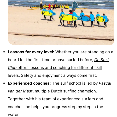
&
-
do
Museums
-
Monuments
-
Lighthouses
-
Lessons for every level:
Whether you are standing on a
Observation
Attractions
board for the first time or have surfed before,
De Surf
points
-
Club
offers lessons and coaching for different skill
levels
. Safety and enjoyment always come first.
Playgrounds
-
Experienced coaches:
The surf school is led by
Pascal
Indoor
-
van der Mast
, multiple Dutch surfing champion.
Together with his team of experienced surfers and
playgrounds
Bowling
Wellness
coaches, he helps you progress step by step in the
centres
centers
Villages
water.