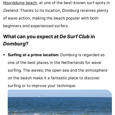
Noordduine
beach
, at one of the best-known surf spots in
-
Zeeland
. Thanks to its location,
Domburg
receives plenty
Buitenhof
-
of wave action, making the beach popular with both
beginners and experienced surfers.
Domburg
De
-
What can you expect at
De Surf Club
in
Boomgaard
De
-
Domburg
?
Zandput
Hof
-
Surfing at a prime location:
Domburg
is regarded as
one of the best places in the Netherlands for wave
Domburg
Joossesweg
-
surfing. The waves, the open sea and the atmosphere
Résidence
Hotels
on the beach make it a fantastic place to discover
surfing or to improve your technique.
Wijngaerde
Lastminutes
Beach
See