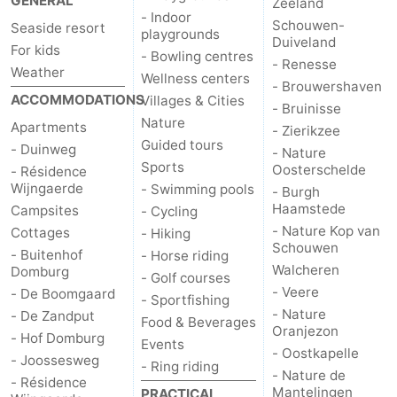
GENERAL
Zeeland
- Indoor
Schouwen-
Seaside resort
playgrounds
Duiveland
For kids
- Bowling centres
- Renesse
Weather
Wellness centers
- Brouwershaven
ACCOMMODATIONS
Villages & Cities
- Bruinisse
Nature
Apartments
- Zierikzee
Guided tours
- Duinweg
- Nature
Sports
Oosterschelde
- Résidence
Wijngaerde
- Swimming pools
- Burgh
Haamstede
Campsites
- Cycling
- Nature Kop van
Cottages
- Hiking
Schouwen
- Buitenhof
- Horse riding
Walcheren
Domburg
- Golf courses
- Veere
- De Boomgaard
- Sportfishing
- Nature
- De Zandput
Food & Beverages
Oranjezon
- Hof Domburg
Events
- Oostkapelle
- Joossesweg
- Ring riding
- Nature de
- Résidence
Mantelingen
PRACTICAL