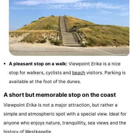
&
Nature
Cities
Guided
tours
Sports
-
Swimming
-
A pleasant stop on a walk:
Viewpoint
Erika
is a nice
stop for walkers, cyclists and
beach
visitors. Parking is
pools
Cycling
-
available at the foot of the dunes.
Hiking
-
A short but memorable stop on the coast
Horse
-
Viewpoint
Erika
is not a major attraction, but rather a
simple and atmospheric spot with a special view. Ideal for
riding
Golf
-
anyone who enjoys nature, tranquillity, sea views and the
courses
Sportfishing
Food
history of
Westkapelle
.