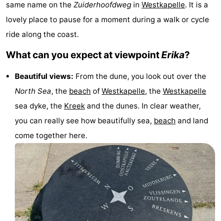
same name on the
Zuiderhoofdweg
in
Westkapelle
. It is a
-
lovely place to pause for a moment during a walk or cycle
Buitenhof
-
ride along the coast.
What can you expect at viewpoint
Erika
?
Domburg
De
-
Beautiful views:
From the dune, you look out over the
Boomgaard
De
-
North Sea
, the
beach
of
Westkapelle
, the
Westkapelle
Zandput
Hof
-
sea dyke, the
Kreek
and the dunes. In clear weather,
you can really see how beautifully sea,
beach
and land
Domburg
Joossesweg
-
come together here.
Résidence
Hotels
Wijngaerde
Lastminutes
Beach
See