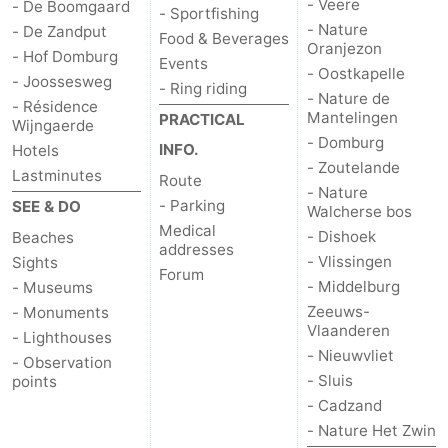
- Veere
- De Boomgaard
- Sportfishing
- Nature
- De Zandput
Food & Beverages
Oranjezon
- Hof Domburg
Events
- Oostkapelle
- Joossesweg
- Ring riding
- Nature de
- Résidence
Mantelingen
PRACTICAL
Wijngaerde
- Domburg
INFO.
Hotels
- Zoutelande
Lastminutes
Route
- Nature
- Parking
SEE & DO
Walcherse bos
Medical
- Dishoek
Beaches
addresses
- Vlissingen
Sights
Forum
- Middelburg
- Museums
Zeeuws-
- Monuments
Vlaanderen
- Lighthouses
- Nieuwvliet
- Observation
- Sluis
points
- Cadzand
- Nature Het Zwin