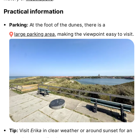
&
Events
Practical information
Beverages
Ring
Parking:
At the foot of the dunes, there is a
large parking area
, making the viewpoint easy to visit.
riding
Practical
Forum
Route
-
Parking
Medical
addresses
Region
Zeeland
Tip:
Visit
Erika
in clear weather or around sunset for an
Schouwen-