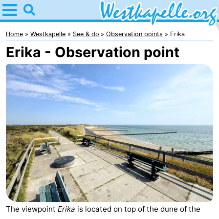
Home
Westkapelle
Home
Westkapelle
See & do
Observation points
Erika
Erika - Observation point
Tips
For
kids
Spend
the
Apartments
night
-
Duinweg
-
Résidence
Campsites
Wijngaerde
Cottages
The viewpoint
Erika
is located on top of the dune of the