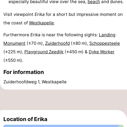
especially beautiful view over the sea,
beach
and dunes.
Duiveland
-
Visit viewpoint
Erika
for a short but impressive moment on
Renesse
-
the coast of
Westkapelle
.
Brouwershaven
-
Furthermore
Erika
is near the following sights:
Landing
Monument
(±70 m),
Zuiderhoofd
(±80 m),
Schoppesteele
Bruinisse
-
(±225 m),
Playground Zeedijk
(±450 m) &
Dyke Worker
Zierikzee
-
(±550 m).
For information
Nature
-
Zuiderhoofdweg 1, Westkapelle
Oosterschelde
Burgh
-
Haamstede
Nature
Walcheren
Kop
-
Location of Erika
van
Veere
-