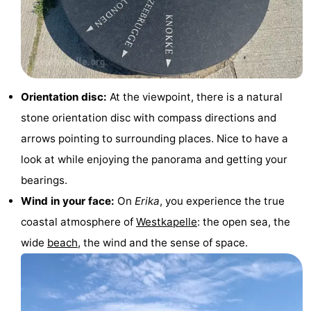
&
-
do
Museums
-
Monuments
-
Orientation disc:
At the viewpoint, there is a natural
Lighthouses
-
stone orientation disc with compass directions and
arrows pointing to surrounding places. Nice to have a
Observation
Attractions
look at while enjoying the panorama and getting your
points
-
bearings.
Wind in your face:
On
Erika
, you experience the true
Playgrounds
-
coastal atmosphere of
Westkapelle
: the open sea, the
Indoor
-
wide
beach
, the wind and the sense of space.
playgrounds
Bowling
Wellness
centres
centers
Villages