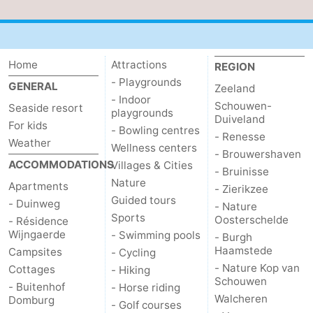
Home
Attractions
REGION
- Playgrounds
GENERAL
Zeeland
- Indoor
Schouwen-
Seaside resort
playgrounds
Duiveland
For kids
- Bowling centres
- Renesse
Weather
Wellness centers
- Brouwershaven
ACCOMMODATIONS
Villages & Cities
- Bruinisse
Nature
Apartments
- Zierikzee
Guided tours
- Duinweg
- Nature
Sports
Oosterschelde
- Résidence
Wijngaerde
- Swimming pools
- Burgh
Haamstede
Campsites
- Cycling
- Nature Kop van
Cottages
- Hiking
Schouwen
- Buitenhof
- Horse riding
Walcheren
Domburg
- Golf courses