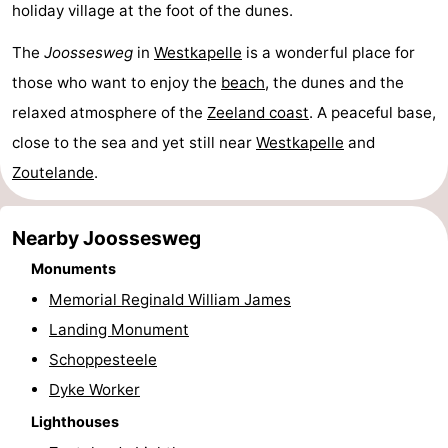
holiday village at the foot of the dunes.
&
Events
The
Joossesweg
in
Westkapelle
is a wonderful place for
Beverages
Ring
those who want to enjoy the
beach
, the dunes and the
relaxed atmosphere of the
Zeeland coast
. A peaceful base,
riding
Practical
close to the sea and yet still near
Westkapelle
and
Forum
Zoutelande
.
Route
Nearby Joossesweg
-
Monuments
Memorial Reginald William James
Parking
Medical
Landing Monument
addresses
Region
Schoppesteele
Dyke Worker
Zeeland
Lighthouses
Schouwen-