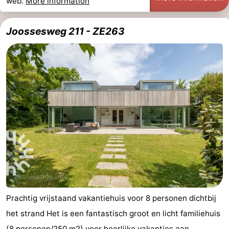
web.
More information
Joossesweg 211 - ZE263
Prachtig vrijstaand vakantiehuis voor 8 personen dichtbij
het strand Het is een fantastisch groot en licht familiehuis
(8 personen/250 m2) voor heerlijke vakanties aan