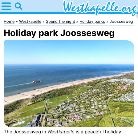
Home
Westkapelle
Home
Westkapelle
Spend the night
Holiday parks
Joossesweg
Holiday park Joossesweg
Tips
For
kids
Spend
the
Apartments
night
-
Duinweg
-
Résidence
Campsites
Wijngaerde
Cottages
The
Joossesweg
in
Westkapelle
is a peaceful holiday