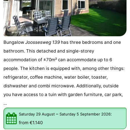
Bungalow
Joossesweg 139
has three bedrooms and one
bathroom. This detached and single-storey
accommodation of ±70m² can accommodate up to 6
people. The kitchen is equipped with, among other things:
refrigerator, coffee machine, water boiler, toaster,
dishwasher and combi microwave. Additionally, outside
you have access to a tuin with garden furniture, car park,
...
–
:
Saturday 29 August
Saturday 5 September 2026
from €1.140