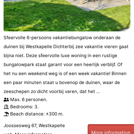
Sfeervolle 6-persoons vakantiebungalow onderaan de
duinen bij Westkapelle Dichterbij zee vakantie vieren gaat
bijna niet. Deze sfeervolle luxe woning in een rustige
bungalowpark staat garant voor een heerlijk verblijf. Of
het nu een weekend weg is of een week vakantie! Binnen
een paar minuten staat u bovenop de duinen, waar de
zeeschepen zo dicht voorbij varen, dat het ...
Max. 6 personen.
Bedrooms: 3.
Beach distance: ±300 m.
Joossesweg 67, Westkapelle
More information