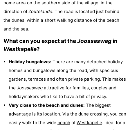
home area on the southern side of the village, in the
-
direction of
Zoutelande
. The road is located just behind
Buitenhof
-
the dunes, within a short walking distance of the
beach
and the sea.
Domburg
De
-
What can you expect at the
Joossesweg
in
Boomgaard
De
-
Westkapelle
?
Zandput
Hof
-
Holiday bungalows:
There are many detached holiday
homes and bungalows along the road, with spacious
Domburg
Joossesweg
-
gardens, terraces and often private parking. This makes
Résidence
Hotels
the
Joossesweg
attractive for families, couples and
holidaymakers who like to have a bit of privacy.
Wijngaerde
Lastminutes
Very close to the beach and dunes:
The biggest
Beach
advantage is its location. Via the dune crossing, you can
easily walk to the wide
beach
of
Westkapelle
. Ideal for a
See