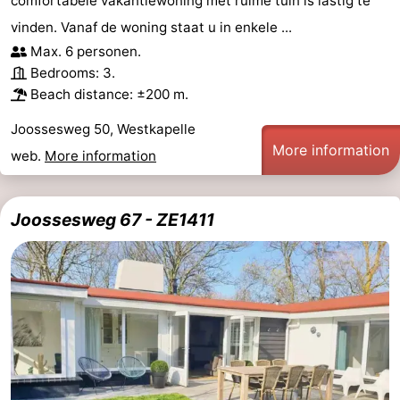
comfortabele vakantiewoning met ruime tuin is lastig te
vinden. Vanaf de woning staat u in enkele ...
Max. 6 personen.
Bedrooms: 3.
Beach distance: ±200 m.
Joossesweg 50, Westkapelle
More information
web.
More information
Joossesweg 67 - ZE1411