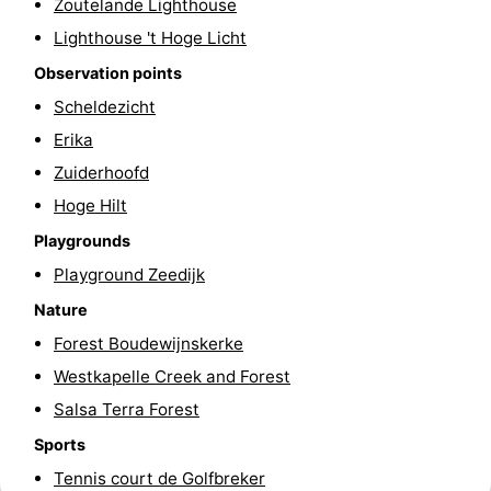
Zoutelande Lighthouse
Duiveland
-
Lighthouse 't Hoge Licht
Observation points
Renesse
-
Scheldezicht
Brouwershaven
-
Erika
Zuiderhoofd
Bruinisse
-
Hoge Hilt
Zierikzee
-
Playgrounds
Playground Zeedijk
Nature
-
Nature
Oosterschelde
Burgh
-
Forest Boudewijnskerke
Westkapelle Creek and Forest
Haamstede
Nature
Walcheren
Salsa Terra Forest
Kop
-
Sports
Tennis court de Golfbreker
van
Veere
-