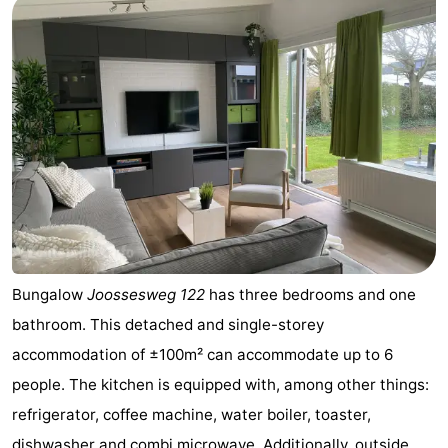
Bungalow
Joossesweg 122
has three bedrooms and one
bathroom. This detached and single-storey
accommodation of ±100m² can accommodate up to 6
people. The kitchen is equipped with, among other things:
refrigerator, coffee machine, water boiler, toaster,
dishwasher and combi microwave. Additionally, outside