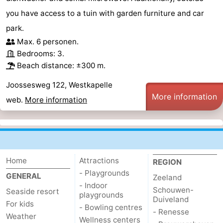
you have access to a tuin with garden furniture and car
park.
Max. 6 personen.
Bedrooms: 3.
Beach distance: ±300 m.
Joossesweg 122, Westkapelle
More information
web.
More information
Home
Attractions
REGION
- Playgrounds
GENERAL
Zeeland
- Indoor
Schouwen-
Seaside resort
playgrounds
Duiveland
For kids
- Bowling centres
- Renesse
Weather
Wellness centers