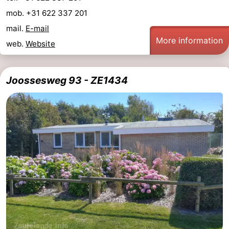
mob. +31 622 337 201
mail.
E-mail
More information
web.
Website
Joossesweg 93 - ZE1434