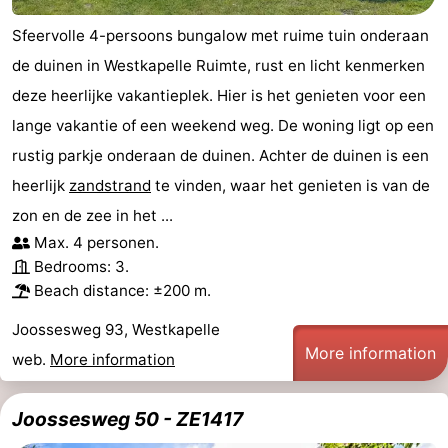
Sfeervolle 4-persoons bungalow met ruime tuin onderaan
de duinen in Westkapelle Ruimte, rust en licht kenmerken
deze heerlijke vakantieplek. Hier is het genieten voor een
lange vakantie of een weekend weg. De woning ligt op een
rustig parkje onderaan de duinen. Achter de duinen is een
heerlijk
zandstrand
te vinden, waar het genieten is van de
zon en de zee in het ...
Max. 4 personen.
Bedrooms: 3.
Beach distance: ±200 m.
Joossesweg 93, Westkapelle
More information
web.
More information
Joossesweg 50 - ZE1417