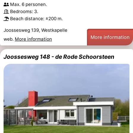
Max. 6 personen.
Bedrooms: 3.
Beach distance: ±200 m.
Joossesweg 139, Westkapelle
More information
web.
More information
Joossesweg 148 - de Rode Schoorsteen