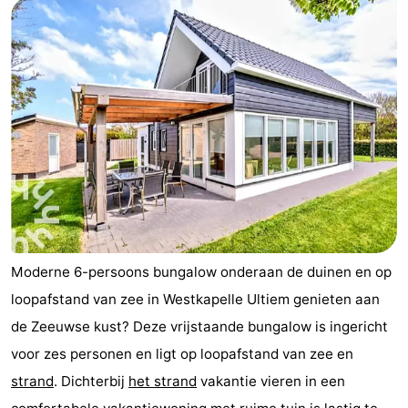
Moderne 6-persoons bungalow onderaan de duinen en op
loopafstand van zee in Westkapelle Ultiem genieten aan
de Zeeuwse kust? Deze vrijstaande bungalow is ingericht
voor zes personen en ligt op loopafstand van zee en
strand
. Dichterbij
het strand
vakantie vieren in een