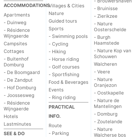
- Brouwershaven
ACCOMMODATIONS
Villages & Cities
- Bruinisse
Nature
Apartments
- Zierikzee
Guided tours
- Duinweg
- Nature
Sports
Oosterschelde
- Résidence
Wijngaerde
- Swimming pools
- Burgh
Haamstede
Campsites
- Cycling
- Nature Kop van
Cottages
- Hiking
Schouwen
- Buitenhof
- Horse riding
Walcheren
Domburg
- Golf courses
- Veere
- De Boomgaard
- Sportfishing
- Nature
- De Zandput
Food & Beverages
Oranjezon
- Hof Domburg
Events
- Oostkapelle
- Joossesweg
- Ring riding
- Nature de
- Résidence
Mantelingen
PRACTICAL
Wijngaerde
- Domburg
INFO.
Hotels
- Zoutelande
Lastminutes
Route
- Nature
- Parking
SEE & DO
Walcherse bos