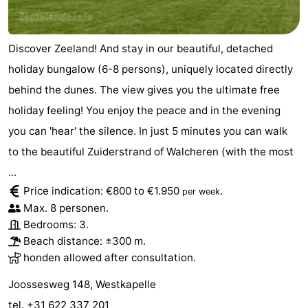
Discover Zeeland! And stay in our beautiful, detached
holiday bungalow (6-8 persons), uniquely located directly
behind the dunes. The view gives you the ultimate free
holiday feeling! You enjoy the peace and in the evening
you can 'hear' the silence. In just 5 minutes you can walk
to the beautiful Zuiderstrand of Walcheren (with the most
...
Price indication: €800 to €1.950
.
per week
Max. 8 personen.
Bedrooms: 3.
Beach distance: ±300 m.
honden allowed after consultation.
Joossesweg 148, Westkapelle
tel. +31 622 337 201