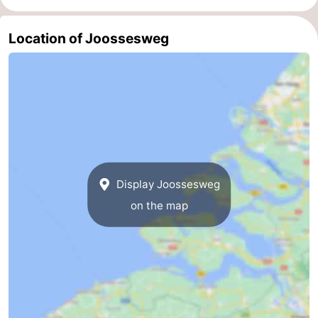
Schouwen
Nature
-
Location of Joossesweg
Oranjezon
Oostkapelle
-
Nature
-
de
Domburg
-
Mantelingen
Zoutelande
-
Display Joossesweg
Nature
-
on the map
Walcherse
Dishoek
-
bos
Vlissingen
-
Middelburg
Zeeuws-
Vlaanderen
-