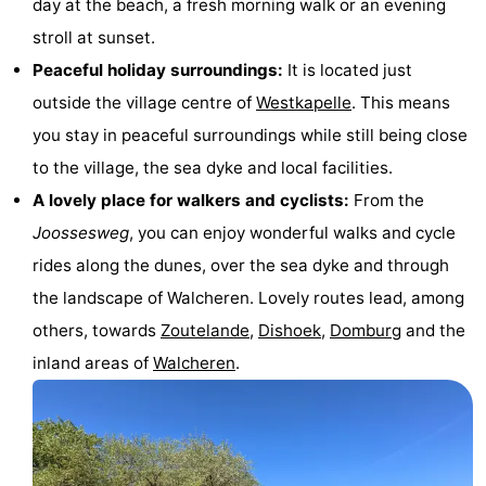
day at the beach, a fresh morning walk or an evening
&
-
stroll at sunset.
Peaceful holiday surroundings:
It is located just
do
Museums
-
outside the village centre of
Westkapelle
. This means
Monuments
-
you stay in peaceful surroundings while still being close
to the village, the sea dyke and local facilities.
Lighthouses
-
A lovely place for walkers and cyclists:
From the
Observation
Attractions
Joossesweg
, you can enjoy wonderful walks and cycle
rides along the dunes, over the sea dyke and through
points
-
the landscape of Walcheren. Lovely routes lead, among
Playgrounds
-
others, towards
Zoutelande
,
Dishoek
,
Domburg
and the
inland areas of
Walcheren
.
Indoor
-
playgrounds
Bowling
Wellness
centres
centers
Villages