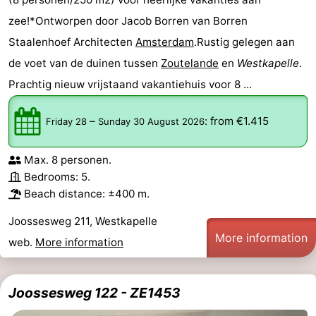
zee!*Ontworpen door Jacob Borren van Borren
Staalenhoef Architecten
Amsterdam
.Rustig gelegen aan
de voet van de duinen tussen
Zoutelande
en
Westkapelle
.
Prachtig nieuw vrijstaand vakantiehuis voor 8 ...
–
:
from €1.415
Friday 28
Sunday 30 August 2026
Max. 8 personen.
Bedrooms: 5.
Beach distance: ±400 m.
Joossesweg 211, Westkapelle
More information
web.
More information
Joossesweg 122 - ZE1453