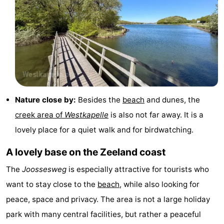
&
Nature
Cities
Guided
tours
Sports
-
Nature close by:
Besides the
beach
and dunes, the
Swimming
-
creek area of
Westkapelle
is also not far away. It is a
pools
Cycling
-
lovely place for a quiet walk and for birdwatching.
Hiking
-
A lovely base on the Zeeland coast
The
Joossesweg
is especially attractive for tourists who
Horse
-
want to stay close to the
beach
, while also looking for
riding
Golf
-
peace, space and privacy. The area is not a large holiday
park with many central facilities, but rather a peaceful
courses
Sportfishing
Food