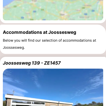
Nieuwvliet
-
Sluis
-
Cadzand
-
Accommodations at Joossesweg
Below you will find our selection of accommodations at
Nature
Weather
Joossesweg.
Het
Contact
Zwin
us
Joossesweg 139 - ZE1457