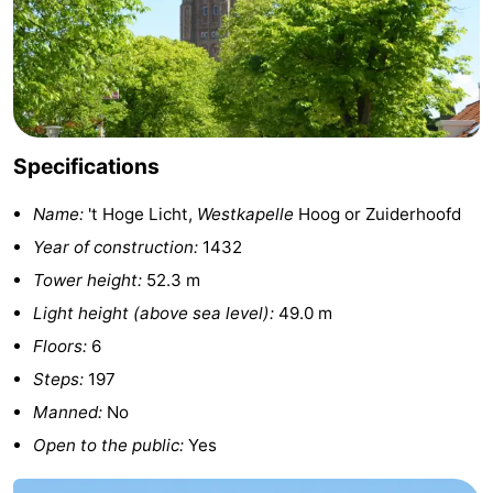
&
Events
Beverages
Ring
riding
Practical
Specifications
Forum
Name:
't Hoge Licht,
Westkapelle
Hoog or Zuiderhoofd
Route
Year of construction:
1432
Tower height:
52.3 m
-
Light height (above sea level):
49.0 m
Parking
Medical
Floors:
6
Steps:
197
addresses
Region
Manned:
No
Zeeland
Open to the public:
Yes
Schouwen-