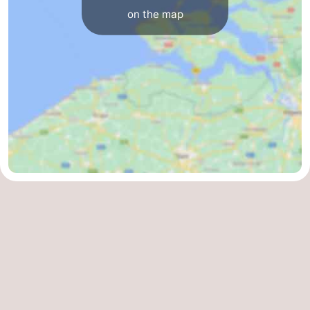
on the map