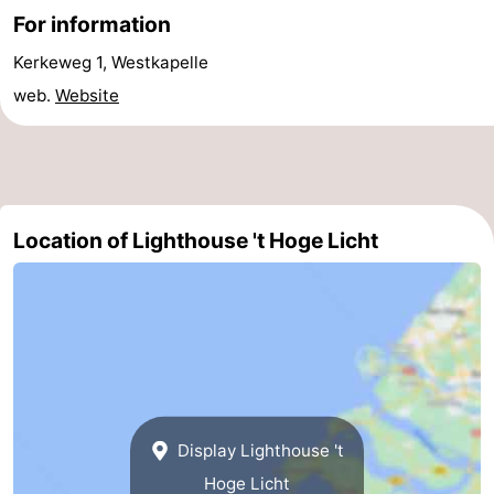
For information
Nieuwvliet
-
Kerkeweg 1, Westkapelle
Sluis
-
web.
Website
Cadzand
-
Nature
Weather
Location of Lighthouse 't Hoge Licht
Het
Contact
Zwin
us
Display Lighthouse 't
Hoge Licht