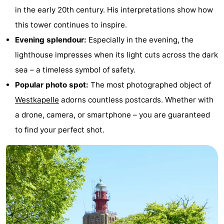
in the early 20th century. His interpretations show how
&
Nature
this tower continues to inspire.
Cities
Guided
Evening splendour:
Especially in the evening, the
lighthouse impresses when its light cuts across the dark
tours
Sports
sea – a timeless symbol of safety.
-
Popular photo spot:
The most photographed object of
Westkapelle
adorns countless postcards. Whether with
Swimming
-
a drone, camera, or smartphone – you are guaranteed
pools
Cycling
-
to find your perfect shot.
Hiking
-
Horse
-
riding
Golf
-
courses
Sportfishing
Food