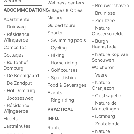
Weather
Wellness centers
- Brouwershaven
ACCOMMODATIONS
Villages & Cities
- Bruinisse
Nature
Apartments
- Zierikzee
Guided tours
- Duinweg
- Nature
Sports
Oosterschelde
- Résidence
Wijngaerde
- Swimming pools
- Burgh
Haamstede
Campsites
- Cycling
- Nature Kop van
Cottages
- Hiking
Schouwen
- Buitenhof
- Horse riding
Walcheren
Domburg
- Golf courses
- Veere
- De Boomgaard
- Sportfishing
- Nature
- De Zandput
Food & Beverages
Oranjezon
- Hof Domburg
Events
- Oostkapelle
- Joossesweg
- Ring riding
- Nature de
- Résidence
Mantelingen
PRACTICAL
Wijngaerde
- Domburg
INFO.
Hotels
- Zoutelande
Lastminutes
Route
- Nature