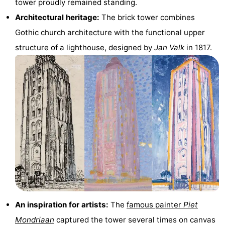
tower proudly remained standing.
&
-
Architectural heritage:
The brick tower combines
Gothic church architecture with the functional upper
do
Museums
-
structure of a lighthouse, designed by
Jan Valk
in 1817.
Monuments
-
Lighthouses
-
Observation
Attractions
points
-
Playgrounds
-
Indoor
-
playgrounds
Bowling
Wellness
An inspiration for artists:
The
famous painter
Piet
centres
centers
Villages
Mondriaan
captured the tower several times on canvas