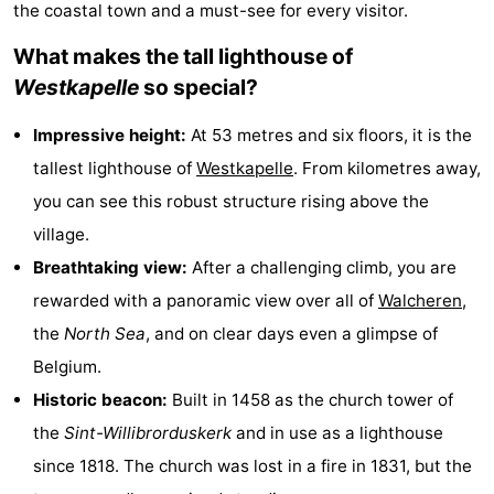
the coastal town and a must-see for every visitor.
-
What makes the tall lighthouse of
Buitenhof
-
Westkapelle
so special?
Domburg
De
-
Impressive height:
At 53 metres and six floors, it is the
tallest lighthouse of
Westkapelle
. From kilometres away,
Boomgaard
De
-
you can see this robust structure rising above the
Zandput
Hof
-
village.
Breathtaking view:
After a challenging climb, you are
Domburg
Joossesweg
-
rewarded with a panoramic view over all of
Walcheren
,
Résidence
Hotels
the
North Sea
, and on clear days even a glimpse of
Belgium.
Wijngaerde
Lastminutes
Historic beacon:
Built in 1458 as the church tower of
Beach
the
Sint-Willibrorduskerk
and in use as a lighthouse
since 1818. The church was lost in a fire in 1831, but the
See