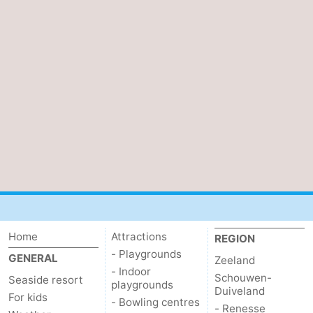
Home
Attractions
REGION
- Playgrounds
GENERAL
Zeeland
- Indoor
Schouwen-
Seaside resort
playgrounds
Duiveland
For kids
- Bowling centres
- Renesse