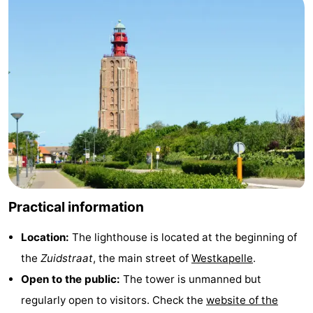
Duiveland
-
Renesse
-
Brouwershaven
-
Bruinisse
-
Zierikzee
-
Nature
-
Practical information
Oosterschelde
Burgh
-
Location:
The lighthouse is located at the beginning of
Haamstede
Nature
Walcheren
the
Zuidstraat
, the main street of
Westkapelle
.
Kop
-
Open to the public:
The tower is unmanned but
regularly open to visitors. Check the
website of the
van
Veere
-