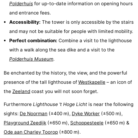
Polderhuis
for up-to-date information on opening hours
Schouwen
Nature
-
and entrance fees.
Accessibility:
The tower is only accessible by the stairs
Oranjezon
Oostkapelle
-
and may not be suitable for people with limited mobility.
Nature
-
Perfect combination:
Combine a visit to the lighthouse
with a walk along the sea dike and a visit to the
de
Domburg
-
Polderhuis Museum
.
Mantelingen
Zoutelande
-
Be enchanted by the history, the view, and the powerful
Nature
-
presence of the tall lighthouse of
Westkapelle
– an icon of
the
Zeeland
coast you will not soon forget.
Walcherse
Dishoek
-
Furthermore
Lighthouse 't Hoge Licht
is near the following
bos
Vlissingen
-
sights:
De Noorman
(±400 m),
Dyke Worker
(±500 m),
Middelburg
Zeeuws-
Playground Zeedijk
(±650 m),
Schoppesteele
(±650 m) &
Ode aan Charley Toorop
(±800 m).
Vlaanderen
-