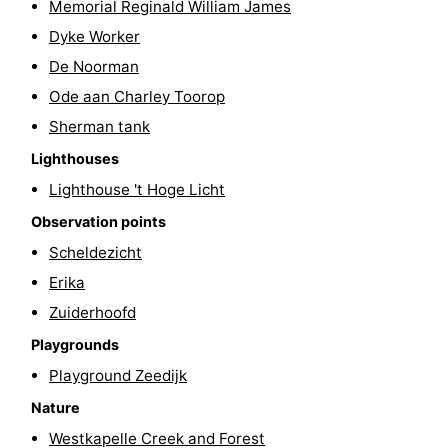
Memorial Reginald William James
&
Nature
Dyke Worker
De Noorman
Cities
Guided
Ode aan Charley Toorop
tours
Sports
Sherman tank
Lighthouses
-
Lighthouse 't Hoge Licht
Swimming
-
Observation points
Scheldezicht
pools
Cycling
-
Erika
Hiking
-
Zuiderhoofd
Horse
-
Playgrounds
Playground Zeedijk
riding
Golf
-
Nature
courses
Sportfishing
Food
Westkapelle Creek and Forest