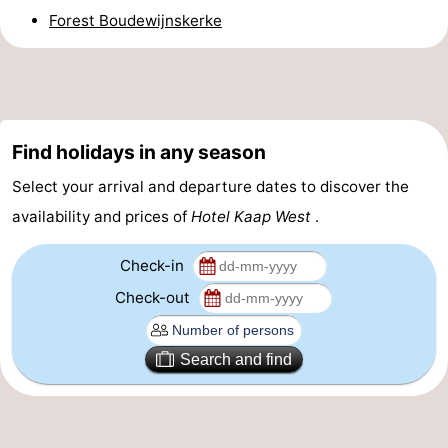
Forest Boudewijnskerke
&
Events
Beverages
Ring
riding
Practical
Find holidays in any season
Forum
Select your arrival and departure dates to discover the
Route
availability and prices of
Hotel Kaap West
.
-
Check-in
Check-out
Parking
Medical
addresses
Region
Search and find
Zeeland
Schouwen-