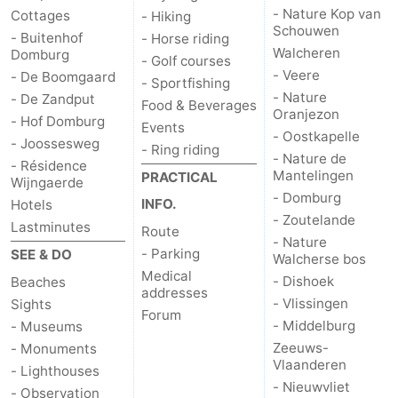
- Nature Kop van
Cottages
- Hiking
Schouwen
- Buitenhof
- Horse riding
Walcheren
Domburg
- Golf courses
- Veere
- De Boomgaard
- Sportfishing
- Nature
- De Zandput
Food & Beverages
Oranjezon
- Hof Domburg
Events
- Oostkapelle
- Joossesweg
- Ring riding
- Nature de
- Résidence
Mantelingen
PRACTICAL
Wijngaerde
- Domburg
INFO.
Hotels
- Zoutelande
Lastminutes
Route
- Nature
- Parking
SEE & DO
Walcherse bos
Medical
- Dishoek
Beaches
addresses
- Vlissingen
Sights
Forum
- Middelburg
- Museums
Zeeuws-
- Monuments
Vlaanderen
- Lighthouses
- Nieuwvliet
- Observation