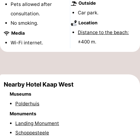
Outside
Pets allowed after
&
-
Car park.
consultation.
do
Museums
-
No smoking.
Location
Distance to the beach:
Media
Monuments
-
±400 m.
Wi-Fi internet.
Lighthouses
-
Observation
Attractions
points
-
Nearby Hotel Kaap West
Playgrounds
-
Museums
Polderhuis
Indoor
-
Monuments
playgrounds
Bowling
Wellness
Landing Monument
Schoppesteele
centres
centers
Villages