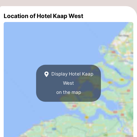
Duiveland
-
Location of Hotel Kaap West
Renesse
-
Brouwershaven
-
Bruinisse
-
Zierikzee
-
Display Hotel Kaap
Nature
-
West
on the map
Oosterschelde
Burgh
-
Haamstede
Nature
Walcheren
Kop
-
van
Veere
-