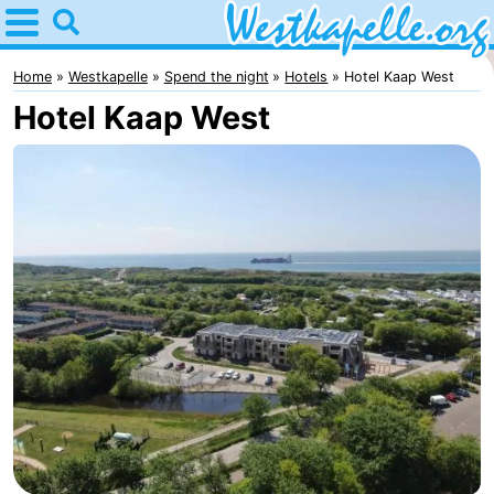
Home
Westkapelle
Home
Westkapelle
Spend the night
Hotels
Hotel Kaap West
Hotel Kaap West
Tips
For
kids
Spend
the
Apartments
night
-
Duinweg
-
Résidence
Campsites
Wijngaerde
Cottages