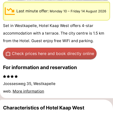
-
Last minute offer:
Monday 10
–
Friday 14 August 2026
Buitenhof
-
Set in Westkapelle, Hotel Kaap West offers 4-star
Domburg
De
-
accommodation with a terrace. The city centre is 1.5 km
Boomgaard
De
-
from the Hotel. Guest enjoy free WiFi and parking.
Zandput
Hof
-
Check prices here
and book directly online
Domburg
Joossesweg
-
For information and reservation
Résidence
Hotels
Joossesweg 35, Westkapelle
Wijngaerde
Lastminutes
web.
More information
Beach
Characteristics of Hotel Kaap West
See