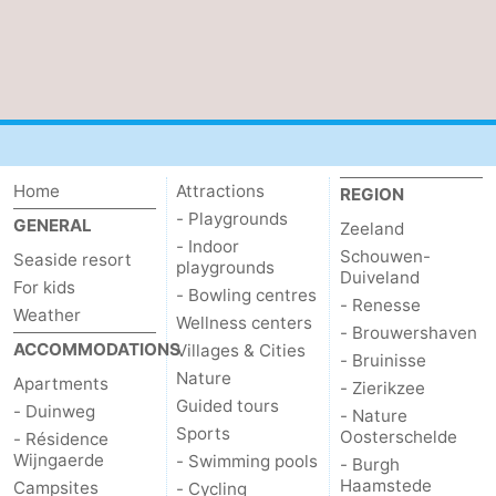
Nieuwvliet
-
Sluis
-
Cadzand
-
Nature
Weather
Home
Attractions
REGION
- Playgrounds
GENERAL
Zeeland
Het
Contact
- Indoor
Schouwen-
Seaside resort
playgrounds
Duiveland
For kids
Zwin
us
- Bowling centres
- Renesse
Weather
Wellness centers
- Brouwershaven
ACCOMMODATIONS
Villages & Cities
- Bruinisse
Nature
Apartments
- Zierikzee
Guided tours
- Duinweg
- Nature
Sports
Oosterschelde
- Résidence
Wijngaerde
- Swimming pools
- Burgh
Haamstede
Campsites
- Cycling