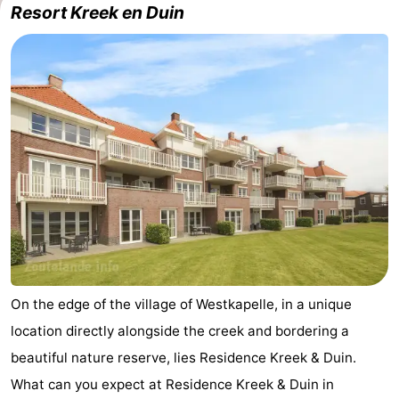
Resort Kreek en Duin
-
Buitenhof
-
Domburg
De
-
Boomgaard
De
-
Zandput
Hof
-
Domburg
Joossesweg
-
Résidence
Hotels
Wijngaerde
Lastminutes
On the edge of the village of Westkapelle, in a unique
location directly alongside the creek and bordering a
Beach
beautiful nature reserve, lies Residence Kreek & Duin.
See
What can you expect at Residence Kreek & Duin in