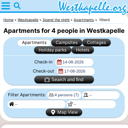
Home
Westkapelle
Home
Westkapelle
Spend the night
Apartments
filterd
Apartments for 4 people in Westkapelle
Tips
Apartments
Campsites
Cottages
For
Holiday parks
Hotels
kids
Spend
Check-in
the
Apartments
Check-out
Search and find
night
-
Filter Apartments:
Duinweg
-
Résidence
Campsites
Map View
Wijngaerde
Cottages