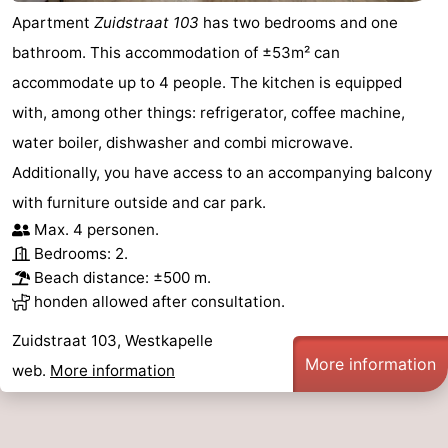
Apartment
Zuidstraat 103
has two bedrooms and one
Nieuwvliet
-
bathroom. This accommodation of ±53m² can
Sluis
-
accommodate up to 4 people. The kitchen is equipped
with, among other things: refrigerator, coffee machine,
Cadzand
-
water boiler, dishwasher and combi microwave.
Nature
Weather
Additionally, you have access to an accompanying balcony
with furniture outside and car park.
Het
Contact
Max. 4 personen.
Bedrooms: 2.
Zwin
us
Beach distance: ±500 m.
honden allowed after consultation.
Zuidstraat 103, Westkapelle
More information
web.
More information