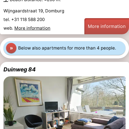
Wijngaardstraat 19, Domburg
tel. +31 118 588 200
More information
web.
More information
»
Below also apartments for more than 4 people.
Duinweg 84