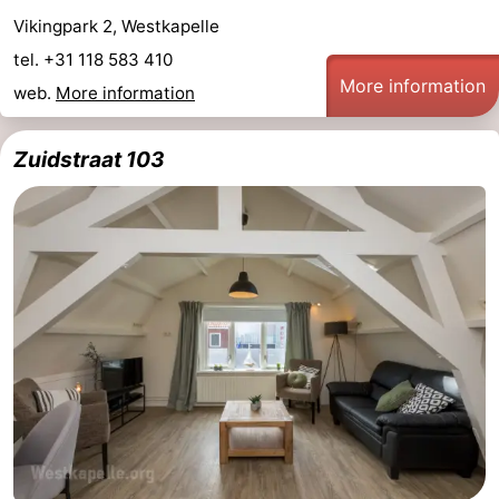
Vikingpark 2, Westkapelle
Schouwen
Nature
-
tel. +31 118 583 410
More information
Oranjezon
Oostkapelle
-
web.
More information
Nature
-
Zuidstraat 103
de
Domburg
-
Mantelingen
Zoutelande
-
Nature
-
Walcherse
Dishoek
-
bos
Vlissingen
-
Middelburg
Zeeuws-
Vlaanderen
-