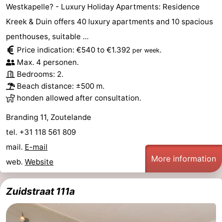
Westkapelle? - Luxury Holiday Apartments: Residence
&
-
Kreek & Duin offers 40 luxury apartments and 10 spacious
do
Museums
-
penthouses, suitable ...
Price indication: €540 to €1.392
.
per week
Monuments
-
Max. 4 personen.
Bedrooms: 2.
Lighthouses
-
Beach distance: ±500 m.
honden allowed after consultation.
Observation
Attractions
Branding 11, Zoutelande
points
-
tel. +31 118 561 809
mail.
E-mail
Playgrounds
-
More information
web.
Website
Indoor
-
Zuidstraat 111a
playgrounds
Bowling
Wellness
centres
centers
Villages