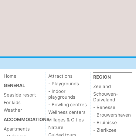
Home
Attractions
REGION
- Playgrounds
GENERAL
Zeeland
- Indoor
Schouwen-
Seaside resort
playgrounds
Duiveland
For kids
- Bowling centres
- Renesse
Weather
Wellness centers
- Brouwershaven
ACCOMMODATIONS
Villages & Cities
- Bruinisse
Nature
Apartments
- Zierikzee
Guided tours