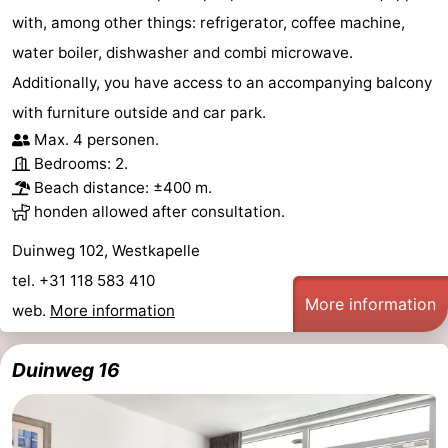
with, among other things: refrigerator, coffee machine,
water boiler, dishwasher and combi microwave.
Additionally, you have access to an accompanying balcony
with furniture outside and car park.
Max. 4 personen.
Bedrooms: 2.
Beach distance: ±400 m.
honden allowed after consultation.
Duinweg 102, Westkapelle
tel. +31 118 583 410
More information
web.
More information
Duinweg 16