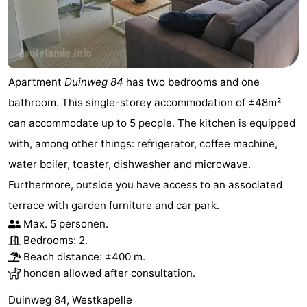
Apartment
Duinweg 84
has two bedrooms and one
bathroom. This single-storey accommodation of ±48m²
can accommodate up to 5 people. The kitchen is equipped
with, among other things: refrigerator, coffee machine,
water boiler, toaster, dishwasher and microwave.
Furthermore, outside you have access to an associated
terrace with garden furniture and car park.
Max. 5 personen.
Bedrooms: 2.
Beach distance: ±400 m.
honden allowed after consultation.
Duinweg 84, Westkapelle