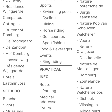
- Duinweg
- Nature
Sports
Oosterschelde
- Résidence
Wijngaerde
- Swimming pools
- Burgh
Haamstede
Campsites
- Cycling
- Nature Kop van
Cottages
- Hiking
Schouwen
- Buitenhof
- Horse riding
Walcheren
Domburg
- Golf courses
- Veere
- De Boomgaard
- Sportfishing
- Nature
- De Zandput
Food & Beverages
Oranjezon
- Hof Domburg
Events
- Oostkapelle
- Joossesweg
- Ring riding
- Nature de
- Résidence
Mantelingen
PRACTICAL
Wijngaerde
- Domburg
INFO.
Hotels
- Zoutelande
Lastminutes
Route
- Nature
- Parking
SEE & DO
Walcherse bos
Medical
- Dishoek
Beaches
addresses
- Vlissingen
Sights
Forum
- Middelburg
- Museums