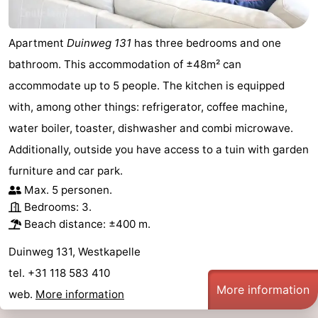
Apartment
Duinweg 131
has three bedrooms and one
bathroom. This accommodation of ±48m² can
accommodate up to 5 people. The kitchen is equipped
with, among other things: refrigerator, coffee machine,
water boiler, toaster, dishwasher and combi microwave.
Additionally, outside you have access to a tuin with garden
furniture and car park.
Max. 5 personen.
Bedrooms: 3.
Beach distance: ±400 m.
Duinweg 131, Westkapelle
tel. +31 118 583 410
More information
web.
More information