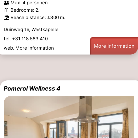
Max. 4 personen.
Bedrooms: 2.
Beach distance: ±300 m.
Duinweg 16, Westkapelle
tel. +31 118 583 410
More information
web.
More information
Pomerol Wellness 4