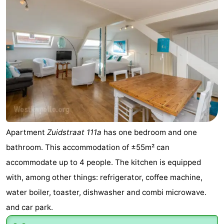
&
Nature
Cities
Guided
tours
Sports
-
Swimming
-
pools
Cycling
-
Apartment
Zuidstraat 111a
has one bedroom and one
bathroom. This accommodation of ±55m² can
Hiking
-
accommodate up to 4 people. The kitchen is equipped
Horse
-
with, among other things: refrigerator, coffee machine,
water boiler, toaster, dishwasher and combi microwave.
riding
Golf
-
and car park.
courses
Sportfishing
Food