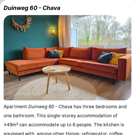
Duinweg 60 - Chava
Apartment
Duinweg 60 - Chava
has three bedrooms and
one bathroom. This single-storey accommodation of
±49m² can accommodate up to 6 people. The kitchen is
equipped with, among other things: refrigerator, coffee