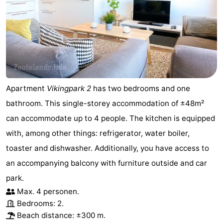
Duiveland
-
Renesse
-
Brouwershaven
-
Bruinisse
-
Apartment
Vikingpark 2
has two bedrooms and one
bathroom. This single-storey accommodation of ±48m²
Zierikzee
-
can accommodate up to 4 people. The kitchen is equipped
Nature
-
with, among other things: refrigerator, water boiler,
toaster and dishwasher. Additionally, you have access to
Oosterschelde
Burgh
-
an accompanying balcony with furniture outside and car
Haamstede
Nature
Walcheren
park.
Max. 4 personen.
Kop
-
Bedrooms: 2.
Beach distance: ±300 m.
van
Veere
-