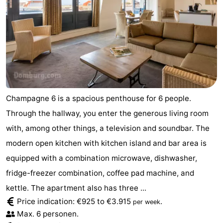
Champagne 6 is a spacious penthouse for 6 people.
Through the hallway, you enter the generous living room
with, among other things, a television and soundbar. The
modern open kitchen with kitchen island and bar area is
equipped with a combination microwave, dishwasher,
fridge-freezer combination, coffee pad machine, and
kettle. The apartment also has three ...
Price indication: €925 to €3.915
.
per week
Max. 6 personen.