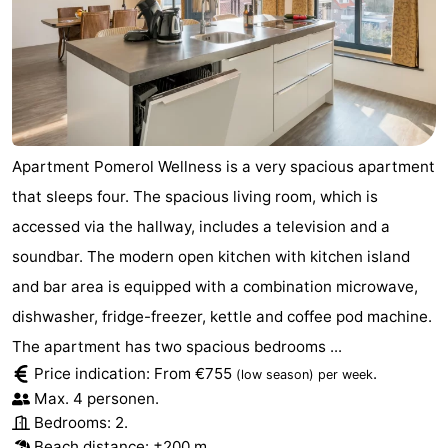
Apartment Pomerol Wellness is a very spacious apartment
that sleeps four. The spacious living room, which is
accessed via the hallway, includes a television and a
soundbar. The modern open kitchen with kitchen island
and bar area is equipped with a combination microwave,
dishwasher, fridge-freezer, kettle and coffee pod machine.
The apartment has two spacious bedrooms ...
Price indication: From €755
.
(low season)
per week
Max. 4 personen.
Bedrooms: 2.
Beach distance: ±200 m.