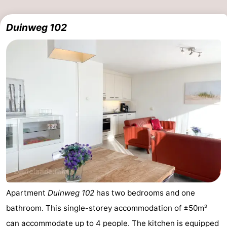
Duinweg 102
Apartment
Duinweg 102
has two bedrooms and one
bathroom. This single-storey accommodation of ±50m²
can accommodate up to 4 people. The kitchen is equipped