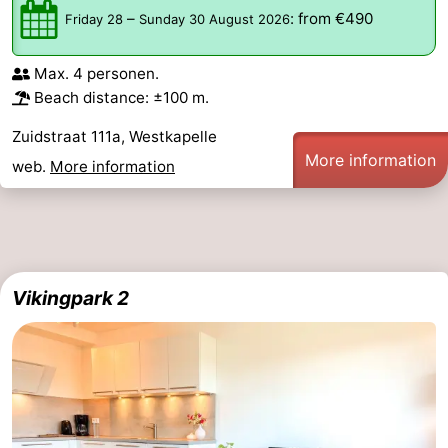
–
:
from €490
Friday 28
Sunday 30 August 2026
&
Events
Max. 4 personen.
Beverages
Ring
Beach distance: ±100 m.
riding
Practical
Zuidstraat 111a, Westkapelle
More information
Forum
web.
More information
Route
-
Vikingpark 2
Parking
Medical
addresses
Region
Zeeland
Schouwen-