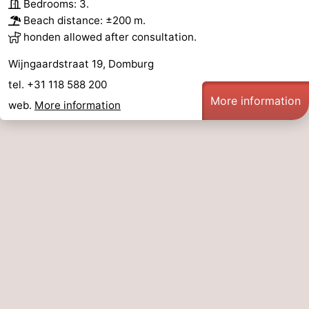
Bedrooms: 3.
Beach distance: ±200 m.
honden allowed after consultation.
Wijngaardstraat 19, Domburg
tel. +31 118 588 200
More information
web.
More information