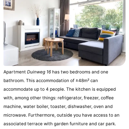
Apartment
Duinweg 16
has two bedrooms and one
bathroom. This accommodation of ±48m² can
accommodate up to 4 people. The kitchen is equipped
with, among other things: refrigerator, freezer, coffee
machine, water boiler, toaster, dishwasher, oven and
microwave. Furthermore, outside you have access to an
associated terrace with garden furniture and car park.