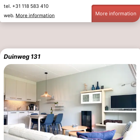
tel. +31 118 583 410
More information
web.
More information
Duinweg 131