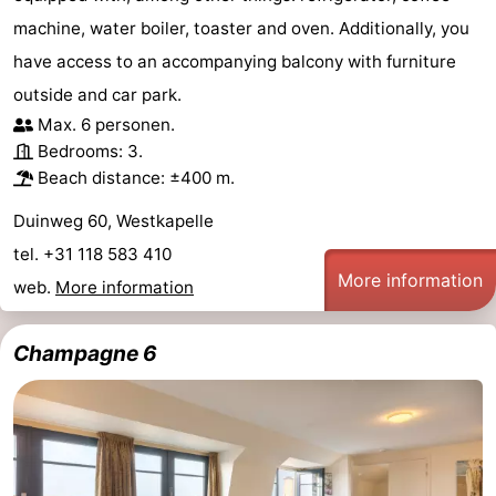
machine, water boiler, toaster and oven. Additionally, you
have access to an accompanying balcony with furniture
outside and car park.
Max. 6 personen.
Bedrooms: 3.
Beach distance: ±400 m.
Duinweg 60, Westkapelle
tel. +31 118 583 410
More information
web.
More information
Champagne 6